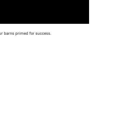
our barns primed for success.