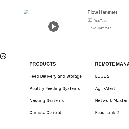
Flow Hammer
YouTube
Flow Hammer
PRODUCTS
REMOTE MAN
Feed Delivery and Storage
EDGE 2
Poultry Feeding Systems
Agri-Alert
Nesting Systems
Network Master
Climate Control
Feed-Link 2