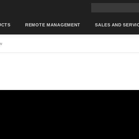
Main site search
UCTS
REMOTE MANAGEMENT
SALES AND SERVI
ew