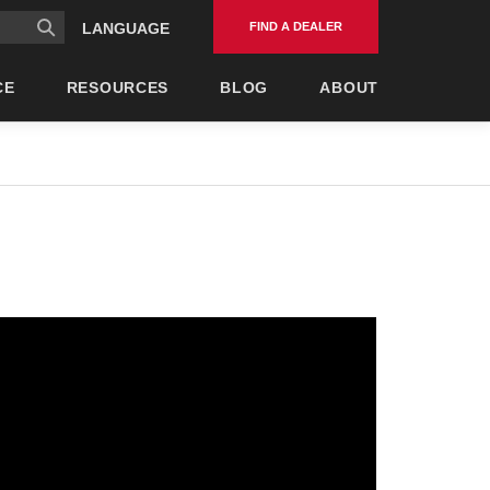
FIND A DEALER
LANGUAGE
CE
RESOURCES
BLOG
ABOUT