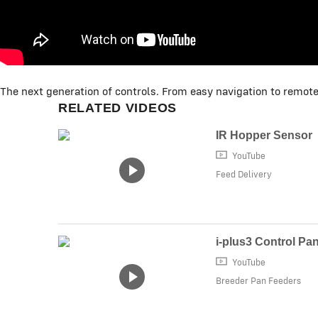
The next generation of controls. From easy navigation to remote
RELATED VIDEOS
IR Hopper Sensor
YouTube
Feed Delivery
i-plus3 Control Pa
YouTube
Breeder Pan Feeders