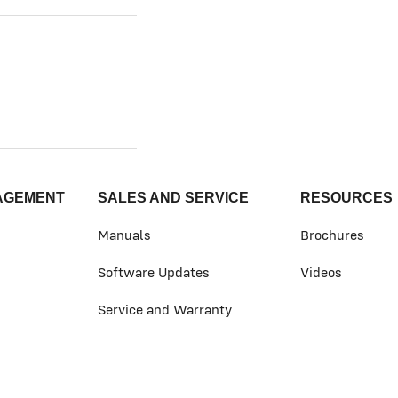
AGEMENT
SALES AND SERVICE
RESOURCES
Manuals
Brochures
Software Updates
Videos
Service and Warranty