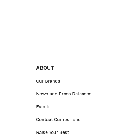
ABOUT
Our Brands
News and Press Releases
Events
Contact Cumberland
Raise Your Best