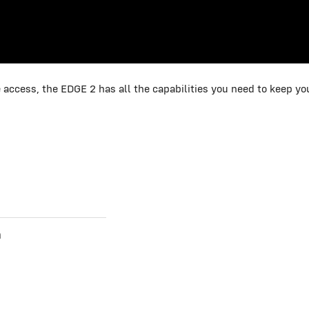
 access, the EDGE 2 has all the capabilities you need to keep y
n