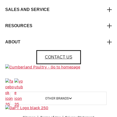
SALES AND SERVICE
RESOURCES
ABOUT
CONTACT US
OTHER BRANDS