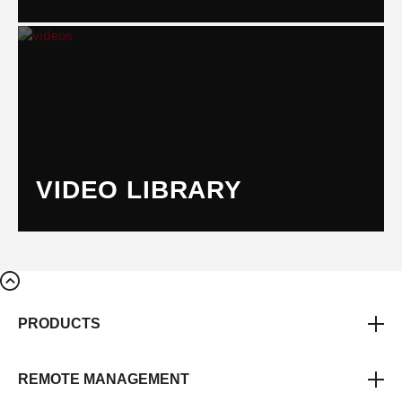
VIDEO LIBRARY
PRODUCTS
REMOTE MANAGEMENT