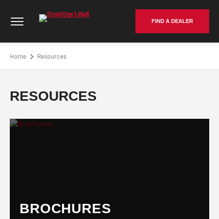
Skip
Cumberland Poultry | NA - Go to homepage
to
FIND A DEALER
content
Home
Resources
RESOURCES
BROCHURES