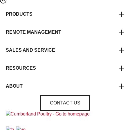
PRODUCTS
REMOTE MANAGEMENT
SALES AND SERVICE
RESOURCES
ABOUT
CONTACT US