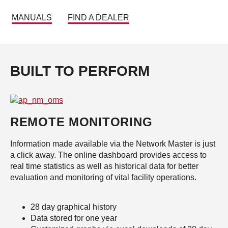
MANUALS
FIND A DEALER
BUILT TO PERFORM
REMOTE MONITORING
Information made available via the Network Master is just
a click away. The online dashboard provides access to
real time statistics as well as historical data for better
evaluation and monitoring of vital facility operations.
28 day graphical history
Data stored for one year