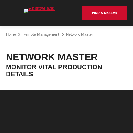
Skip
Cumberland Poultry | NA - Go to homepage
to
FIND A DEALER
content
Home
Remote Management
Network Master
NETWORK MASTER
MONITOR VITAL PRODUCTION
DETAILS