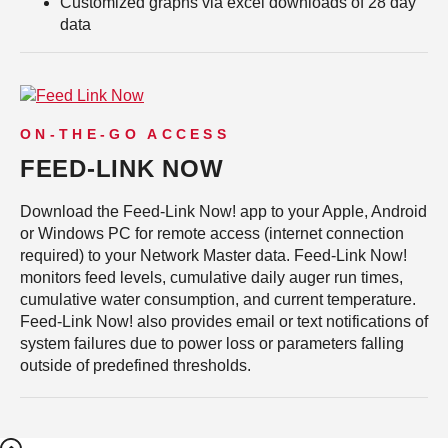
Customized graphs via excel downloads of 28 day
data
ON-THE-GO ACCESS
FEED-LINK NOW
Download the Feed-Link Now! app to your Apple, Android
or Windows PC for remote access (internet connection
required) to your Network Master data. Feed-Link Now!
monitors feed levels, cumulative daily auger run times,
cumulative water consumption, and current temperature.
Feed-Link Now! also provides email or text notifications of
system failures due to power loss or parameters falling
outside of predefined thresholds.