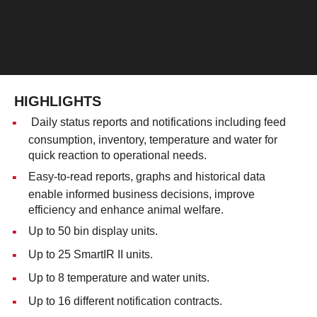
HIGHLIGHTS
Daily status reports and notifications including feed
consumption, inventory, temperature and water for
quick reaction to operational needs.
Easy-to-read reports, graphs and historical data
enable informed business decisions, improve
efficiency and enhance animal welfare.
Up to 50 bin display units.
Up to 25 SmartIR II units.
Up to 8 temperature and water units.
Up to 16 different notification contracts.