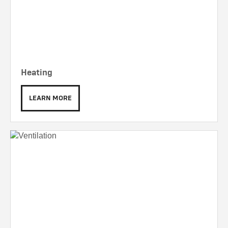
Heating
LEARN MORE