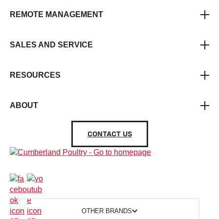
REMOTE MANAGEMENT
SALES AND SERVICE
RESOURCES
ABOUT
CONTACT US
OTHER BRANDS