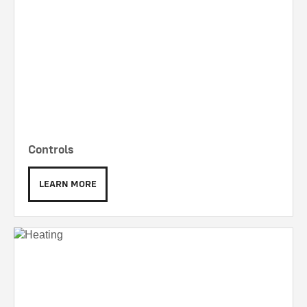
Controls
LEARN MORE