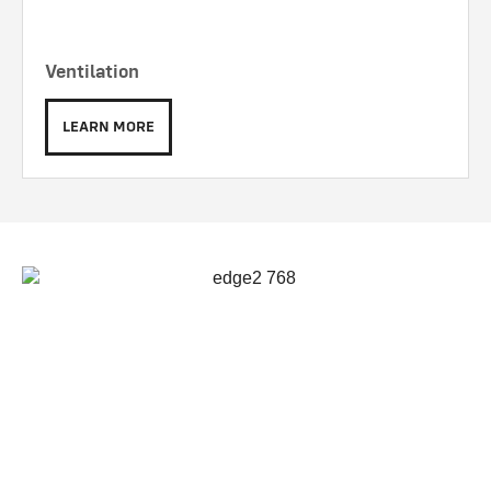
Ventilation
LEARN MORE