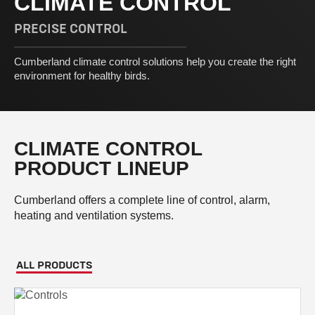
CLIMATE CONTROL
PRECISE CONTROL
Cumberland climate control solutions help you create the right
environment for healthy birds.
CLIMATE CONTROL
PRODUCT LINEUP
Cumberland offers a complete line of control, alarm,
heating and ventilation systems.
ALL PRODUCTS