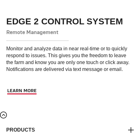
EDGE 2 CONTROL SYSTEM
Remote Management
Monitor and analyze data in near real-time or to quickly
respond to issues. This gives you the freedom to leave
the farm and know you are only one touch or click away.
Notifications are delivered via text message or email.
LEARN MORE
PRODUCTS