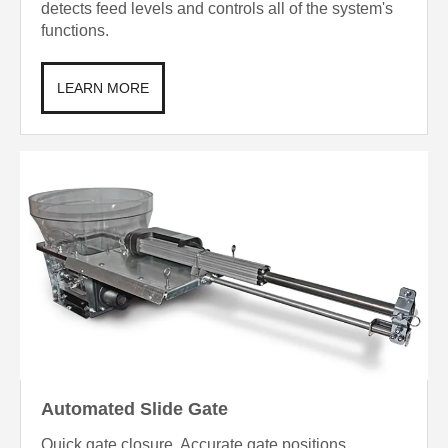
detects feed levels and controls all of the system's
functions.
LEARN MORE
Automated Slide Gate
Quick gate closure. Accurate gate positions.