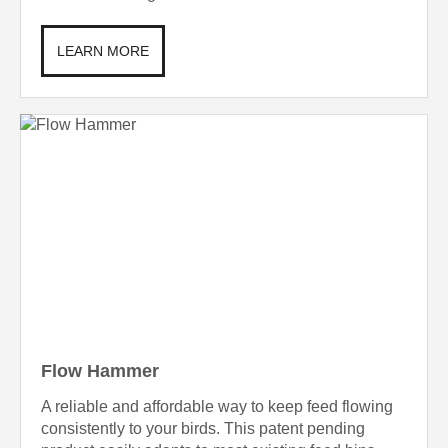
LEARN MORE
Flow Hammer
A reliable and affordable way to keep feed flowing
consistently to your birds. This patent pending