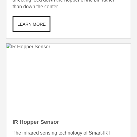
than down the center.
LEARN MORE
IR Hopper Sensor
The infrared sensing technology of Smart-IR II