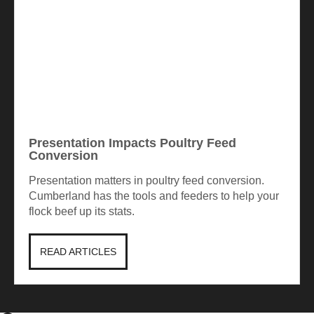
Presentation Impacts Poultry Feed
Conversion
Presentation matters in poultry feed conversion.
Cumberland has the tools and feeders to help your
flock beef up its stats.
READ ARTICLES