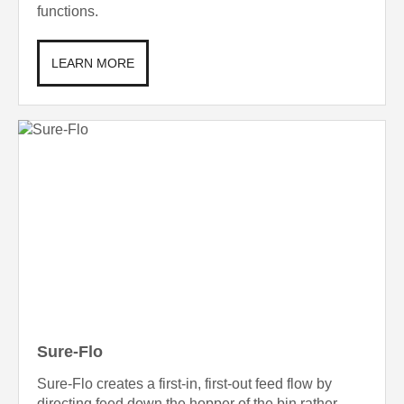
functions.
LEARN MORE
Sure-Flo
Sure-Flo creates a first-in, first-out feed flow by
directing feed down the hopper of the bin rather