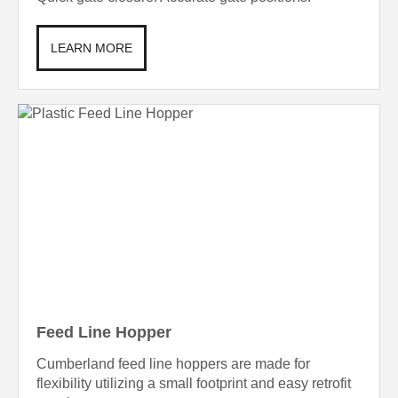
LEARN MORE
Feed Line Hopper
Cumberland feed line hoppers are made for
flexibility utilizing a small footprint and easy retrofit