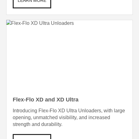
LEARN MORE
Flex-Flo XD and XD Ultra
Introducing Flex-Flo XD Ultra Unloaders, with large
opening, unmatched visibility, and increased
strength and durability.