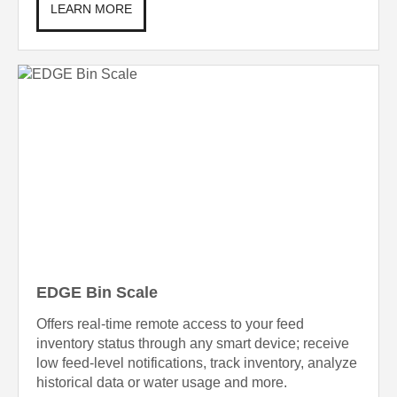
LEARN MORE
EDGE Bin Scale
Offers real-time remote access to your feed
inventory status through any smart device; receive
low feed-level notifications, track inventory, analyze
historical data or water usage and more.