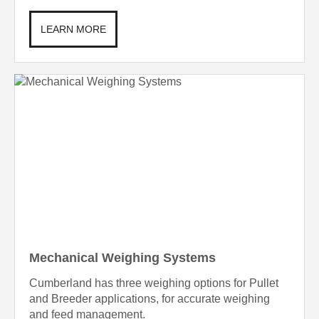
LEARN MORE
Mechanical Weighing Systems
Cumberland has three weighing options for Pullet
and Breeder applications, for accurate weighing
and feed management.