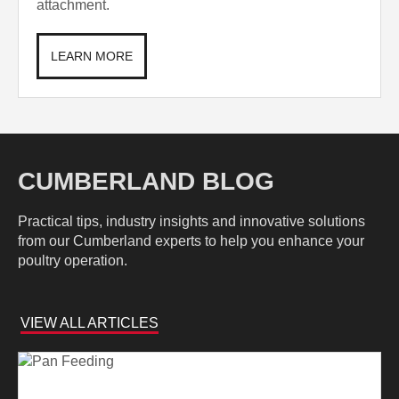
attachment.
LEARN MORE
CUMBERLAND BLOG
Practical tips, industry insights and innovative solutions
from our Cumberland experts to help you enhance your
poultry operation.
VIEW ALL ARTICLES