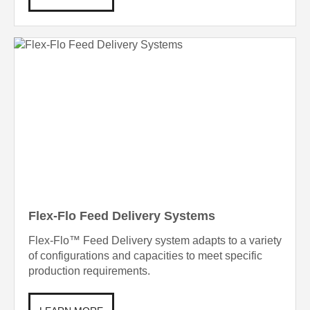
Flex-Flo Feed Delivery Systems
Flex-Flo™ Feed Delivery system adapts to a variety
of configurations and capacities to meet specific
production requirements.