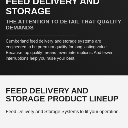
FEED DELIVERY AND
STORAGE
THE ATTENTION TO DETAIL THAT QUALITY
DEMANDS
Cumberland feed delivery and storage systems are
engineered to be premium quality for long lasting value.
Because top quality means fewer interruptions. And fewer
interruptions help you raise your best.
FEED DELIVERY AND
STORAGE PRODUCT LINEUP
Feed Delivery and Storage Systems to fit your operation.