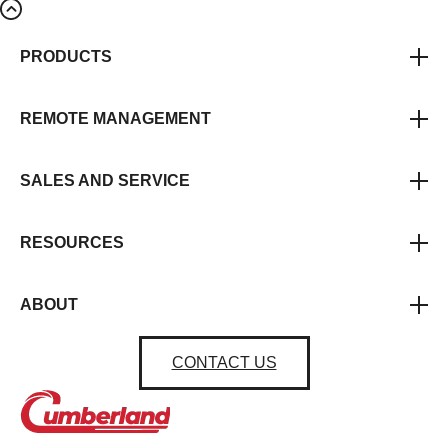
PRODUCTS
REMOTE MANAGEMENT
SALES AND SERVICE
RESOURCES
ABOUT
CONTACT US