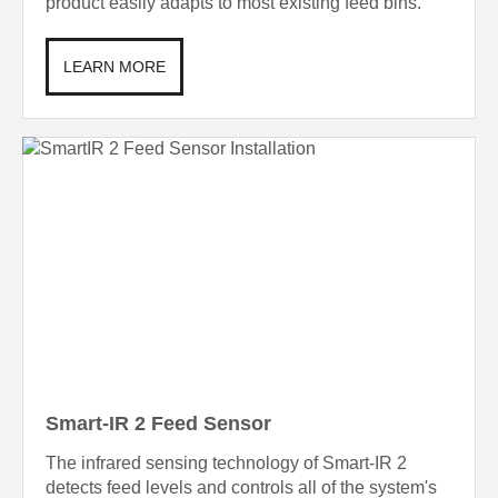
product easily adapts to most existing feed bins.
LEARN MORE
Smart-IR 2 Feed Sensor
The infrared sensing technology of Smart-IR 2
detects feed levels and controls all of the system's