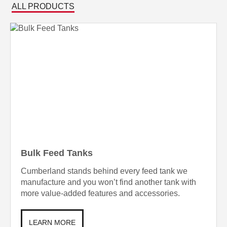
ALL PRODUCTS
Bulk Feed Tanks
Cumberland stands behind every feed tank we
manufacture and you won’t find another tank with
more value-added features and accessories.
LEARN MORE