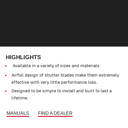
HIGHLIGHTS
Available in a variety of sizes and materials
Airfoil design of shutter blades make them extremely
effective with very little performance loss.
Designed to be simple to install and built to last a
lifetime.
MANUALS
FIND A DEALER