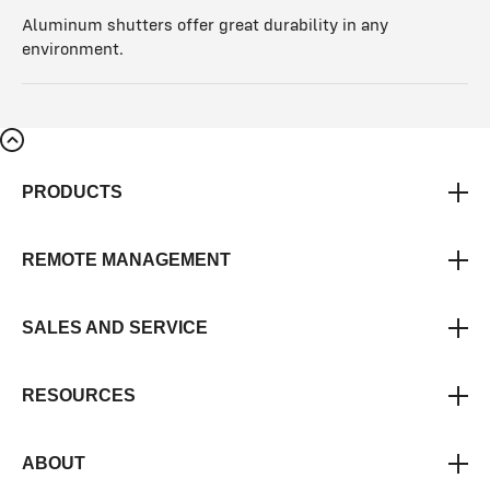
Aluminum shutters offer great durability in any
environment.
PRODUCTS
REMOTE MANAGEMENT
SALES AND SERVICE
RESOURCES
ABOUT