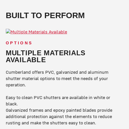
BUILT TO PERFORM
OPTIONS
MULTIPLE MATERIALS
AVAILABLE
Cumberland offers PVC, galvanized and aluminum
shutter material options to meet the needs of your
operation.
Easy to clean PVC shutters are available in white or
black.
Galvanized frames and epoxy painted blades provide
additional protection against the elements to reduce
rusting and make the shutters easy to clean.