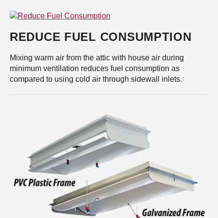
REDUCE FUEL CONSUMPTION
Mixing warm air from the attic with house air during
minimum ventilation reduces fuel consumption as
compared to using cold air through sidewall inlets.