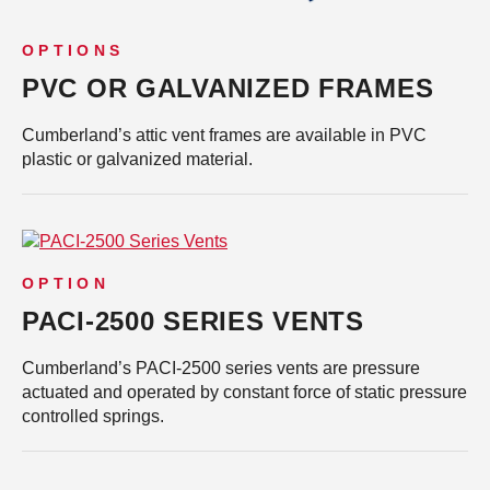
OPTIONS
PVC OR GALVANIZED FRAMES
Cumberland’s attic vent frames are available in PVC
plastic or galvanized material.
OPTION
PACI-2500 SERIES VENTS
Cumberland’s PACI-2500 series vents are pressure
actuated and operated by constant force of static pressure
controlled springs.