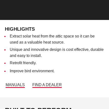
HIGHLIGHTS
Extract solar heat from the attic space so it can be
used as a valuable heat source.
Unique and innovative design is cost effective, durable
and easy to install.
Retrofit friendly.
Improve bird environment.
MANUALS
FIND A DEALER