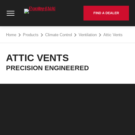
Skip
Cumberland Poultry | NA - Go to homepage
to
FIND A DEALER
content
Home
Products
Climate Control
Ventilation
Attic Vents
ATTIC VENTS
PRECISION ENGINEERED