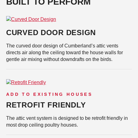
BUILT TO PERFORM
CURVED DOOR DESIGN
The curved door design of Cumberland’s attic vents
directs air along the ceiling toward the house walls for
gentle air mixing without downdrafts on the birds.
ADD TO EXISTING HOUSES
RETROFIT FRIENDLY
The attic vent system is designed to be retrofit friendly in
most drop ceiling poultry houses.