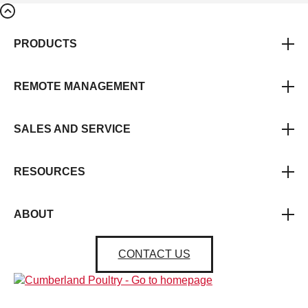
PRODUCTS
REMOTE MANAGEMENT
SALES AND SERVICE
RESOURCES
ABOUT
CONTACT US