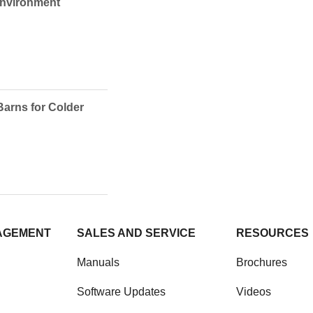
Environment
Barns for Colder
AGEMENT
SALES AND SERVICE
RESOURCES
Manuals
Brochures
Software Updates
Videos