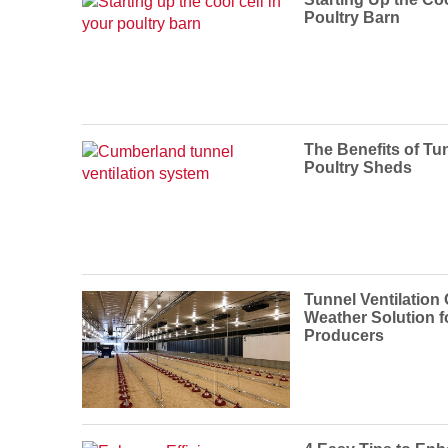
Poultry Barn
The Benefits of Tun
Poultry Sheds
Tunnel Ventilation
Weather Solution f
Producers