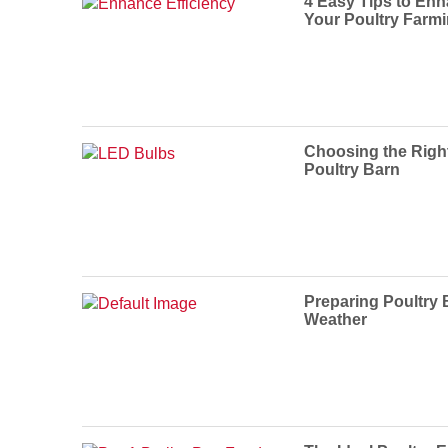
4 Easy Tips to Enh
Your Poultry Farm
Choosing the Righ
Poultry Barn
Preparing Poultry 
Weather