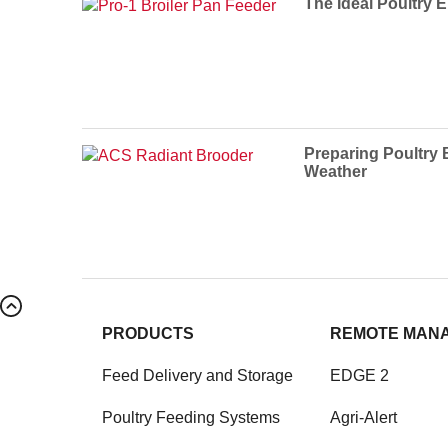
The Ideal Poultry 
Preparing Poultry 
Weather
PRODUCTS
REMOTE MAN
Feed Delivery and Storage
EDGE 2
Poultry Feeding Systems
Agri-Alert