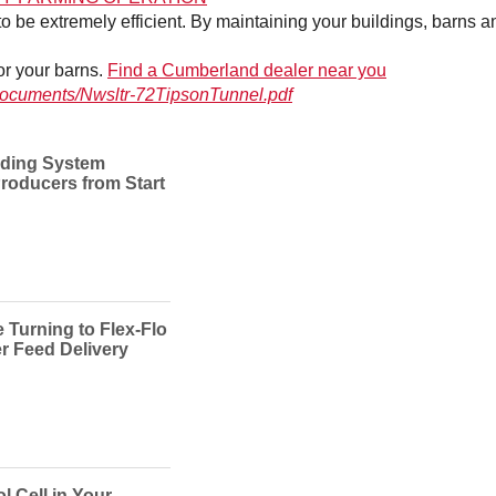
e extremely efficient. By maintaining your buildings, barns and
for your barns.
Find a Cumberland dealer near you
n/documents/Nwsltr-72TipsonTunnel.pdf
ding System
roducers from Start
Turning to Flex-Flo
er Feed Delivery
l Cell in Your