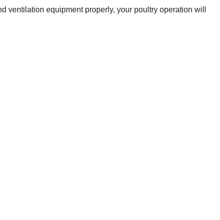
 ventilation equipment properly, your poultry operation will