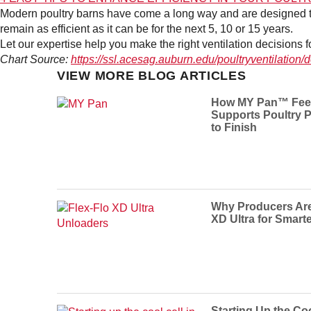
Modern poultry barns have come a long way and are designed to b
remain as efficient as it can be for the next 5, 10 or 15 years.
Let our expertise help you make the right ventilation decisions 
Chart Source:
https://ssl.acesag.auburn.edu/poultryventilatio
VIEW MORE BLOG ARTICLES
How MY Pan™ Fee
Supports Poultry P
to Finish
Why Producers Are 
XD Ultra for Smart
Starting Up the Coo