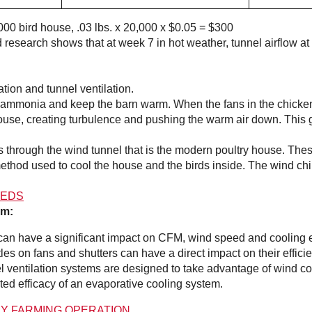
,000 bird house, .03 lbs. x 20,000 x $0.05 = $300
ed research shows that at week 7 in hot weather, tunnel airflow 
tion and tunnel ventilation.
mmonia and keep the barn warm. When the fans in the chicken h
e house, creating turbulence and pushing the warm air down. This
ans through the wind tunnel that is the modern poultry house. The
method used to cool the house and the birds inside. The wind chi
HEDS
em:
can have a significant impact on CFM, wind speed and cooling e
les on fans and shutters can have a direct impact on their effici
 ventilation systems are designed to take advantage of wind com
ted efficacy of an evaporative cooling system.
RY FARMING OPERATION