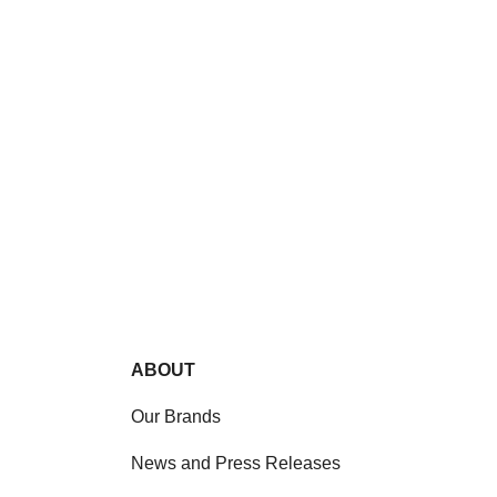
ABOUT
Our Brands
News and Press Releases