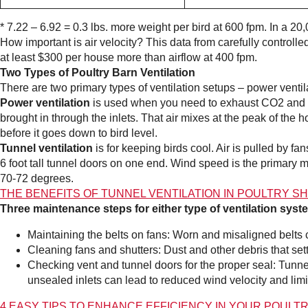
* 7.22 – 6.92 = 0.3 lbs. more weight per bird at 600 fpm. In a 20
How important is air velocity? This data from carefully controll
at least $300 per house more than airflow at 400 fpm.
Two Types of Poultry Barn Ventilation
There are two primary types of ventilation setups – power ventila
Power ventilation
is used when you need to exhaust CO2 and a
brought in through the inlets. That air mixes at the peak of th
before it goes down to bird level.
Tunnel ventilation
is for keeping birds cool. Air is pulled by f
6 foot tall tunnel doors on one end. Wind speed is the primary 
70-72 degrees.
THE BENEFITS OF TUNNEL VENTILATION IN POULTRY S
Three maintenance steps for either type of ventilation syst
Maintaining the belts on fans: Worn and misaligned belts 
Cleaning fans and shutters: Dust and other debris that sett
Checking vent and tunnel doors for the proper seal: Tunnel
unsealed inlets can lead to reduced wind velocity and limi
4 EASY TIPS TO ENHANCE EFFICIENCY IN YOUR POULT