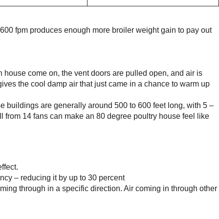
at 600 fpm produces enough more broiler weight gain to pay out
ouse come on, the vent doors are pulled open, and air is
 gives the cool damp air that just came in a chance to warm up
se buildings are generally around 500 to 600 feet long, with 5 –
ll from 14 fans can make an 80 degree poultry house feel like
ffect.
ency – reducing it by up to 30 percent
ing through in a specific direction. Air coming in through other