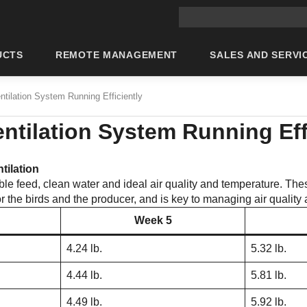
Main site search
UCTS
REMOTE MANAGEMENT
SALES AND SERVI
ntilation System Running Efficiently
ntilation System Running Eff
tilation
ble feed, clean water and ideal air quality and temperature. The
 for the birds and the producer, and is key to managing air qualit
Week 5
4.24 lb.
5.32 lb.
4.44 lb.
5.81 lb.
4.49 lb.
5.92 lb.