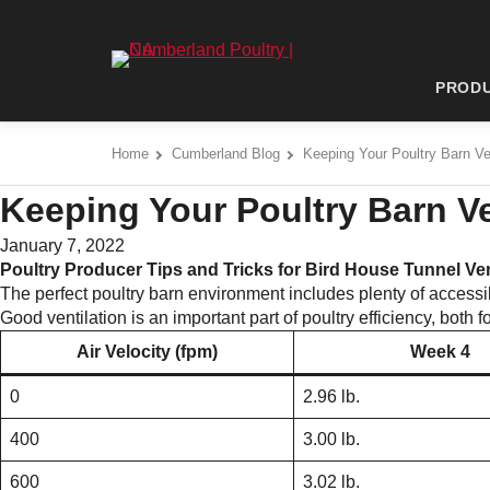
Skip
to
Cumberland Poultry | NA - Go to homepage
content
PROD
Home
Cumberland Blog
Keeping Your Poultry Barn Ve
Keeping Your Poultry Barn Ve
January 7, 2022
Poultry Producer Tips and Tricks for Bird House Tunnel Ven
The perfect poultry barn environment includes plenty of accessi
Good ventilation is an important part of poultry efficiency, both
Air Velocity (fpm)
Week 4
0
2.96 lb.
400
3.00 lb.
600
3.02 lb.