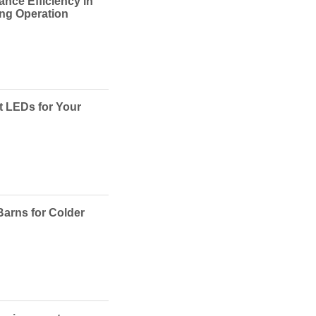
ance Efficiency in
ing Operation
t LEDs for Your
Barns for Colder