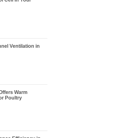
nel Ventilation in
 Offers Warm
or Poultry