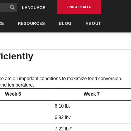
FIND A DEALER
LANGUAGE
CE
RESOURCES
BLOG
ABOUT
iciently
se are all important conditions to maximize feed conversion.
y and temperature.
Week 6
Week 7
6.10 lb.
6.92 lb.*
7.22 lb.*