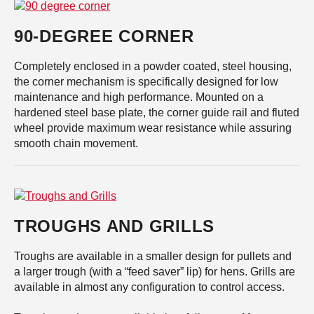
90-DEGREE CORNER
Completely enclosed in a powder coated, steel housing,
the corner mechanism is specifically designed for low
maintenance and high performance. Mounted on a
hardened steel base plate, the corner guide rail and fluted
wheel provide maximum wear resistance while assuring
smooth chain movement.
TROUGHS AND GRILLS
Troughs are available in a smaller design for pullets and
a larger trough (with a “feed saver” lip) for hens. Grills are
available in almost any configuration to control access.