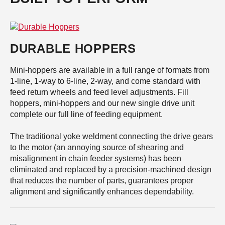
DURABLE HOPPERS
Mini-hoppers are available in a full range of formats from
1-line, 1-way to 6-line, 2-way, and come standard with
feed return wheels and feed level adjustments. Fill
hoppers, mini-hoppers and our new single drive unit
complete our full line of feeding equipment.
The traditional yoke weldment connecting the drive gears
to the motor (an annoying source of shearing and
misalignment in chain feeder systems) has been
eliminated and replaced by a precision-machined design
that reduces the number of parts, guarantees proper
alignment and significantly enhances dependability.