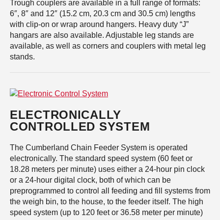
Trough couplers are available in a full range of formats:
6″, 8″ and 12″ (15.2 cm, 20.3 cm and 30.5 cm) lengths
with clip-on or wrap around hangers. Heavy duty “J”
hangars are also available. Adjustable leg stands are
available, as well as corners and couplers with metal leg
stands.
ELECTRONICALLY
CONTROLLED SYSTEM
The Cumberland Chain Feeder System is operated
electronically. The standard speed system (60 feet or
18.28 meters per minute) uses either a 24-hour pin clock
or a 24-hour digital clock, both of which can be
preprogrammed to control all feeding and fill systems from
the weigh bin, to the house, to the feeder itself. The high
speed system (up to 120 feet or 36.58 meter per minute)