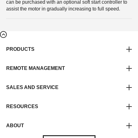
can be purchased with an optional soft start controller to
assist the motor in gradually increasing to full speed.
PRODUCTS
REMOTE MANAGEMENT
SALES AND SERVICE
RESOURCES
ABOUT