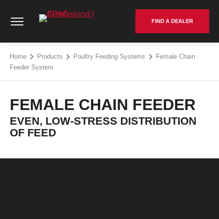
Skip
Cumberland | APAC - Go to homepage
to
FIND A DEALER
content
Home
Products
Poultry Feeding Systems
Female Chain
Feeder System
FEMALE CHAIN FEEDER
EVEN, LOW-STRESS DISTRIBUTION
OF FEED