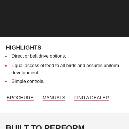
HIGHLIGHTS
Direct or belt drive options.
Equal access of feed to all birds and assures uniform
development.
Simple controls.
BROCHURE
MANUALS
FIND A DEALER
BUILT TO PERFORM