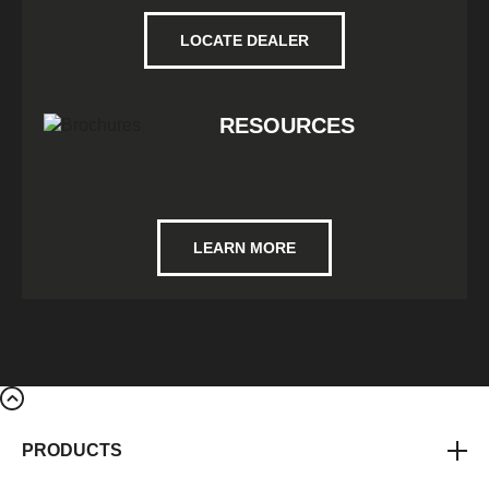
LOCATE DEALER
RESOURCES
LEARN MORE
PRODUCTS