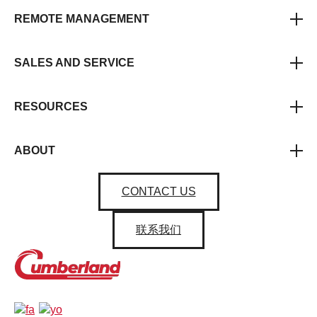
REMOTE MANAGEMENT
SALES AND SERVICE
RESOURCES
ABOUT
CONTACT US
联系我们