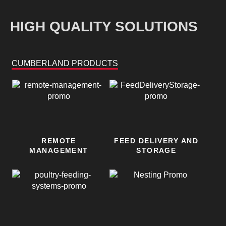
HIGH QUALITY SOLUTIONS
CUMBERLAND PRODUCTS
REMOTE
FEED DELIVERY AND
MANAGEMENT
STORAGE