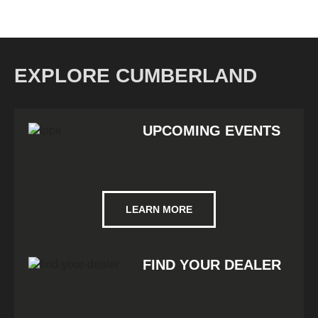
EXPLORE CUMBERLAND
UPCOMING EVENTS
LEARN MORE
FIND YOUR DEALER