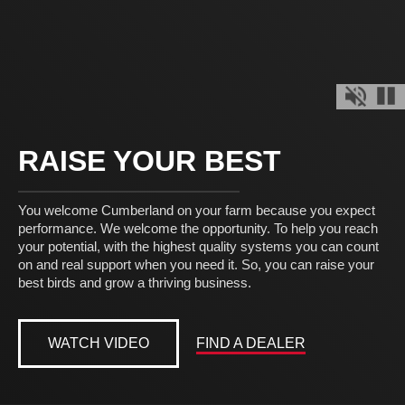
Mute Off
Pau
RAISE YOUR BEST
You welcome Cumberland on your farm because you expect
performance. We welcome the opportunity. To help you reach
your potential, with the highest quality systems you can count
on and real support when you need it. So, you can raise your
best birds and grow a thriving business.
WATCH VIDEO
FIND A DEALER