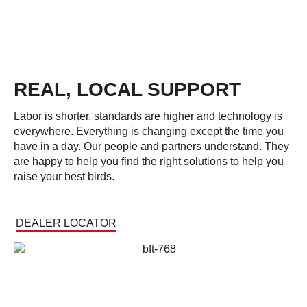
REAL, LOCAL SUPPORT
Labor is shorter, standards are higher and technology is
everywhere. Everything is changing except the time you
have in a day. Our people and partners understand. They
are happy to help you find the right solutions to help you
raise your best birds.
DEALER LOCATOR