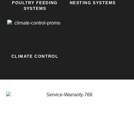
POULTRY FEEDING
NESTING SYSTEMS
SYSTEMS
CLIMATE CONTROL