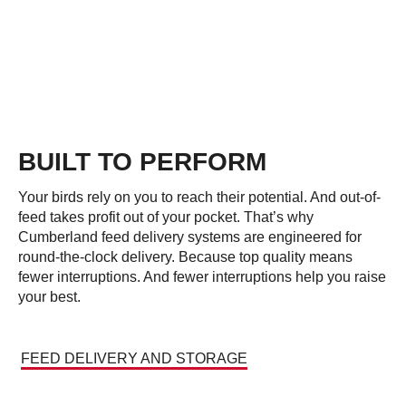
BUILT TO PERFORM
Your birds rely on you to reach their potential. And out-of-
feed takes profit out of your pocket. That’s why
Cumberland feed delivery systems are engineered for
round-the-clock delivery. Because top quality means
fewer interruptions. And fewer interruptions help you raise
your best.
FEED DELIVERY AND STORAGE