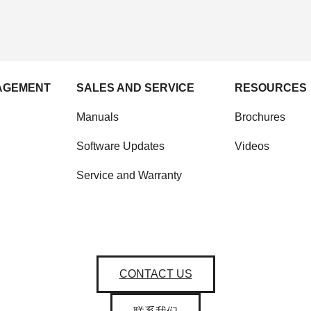
AGEMENT
SALES AND SERVICE
RESOURCES
Manuals
Brochures
Software Updates
Videos
Service and Warranty
CONTACT US