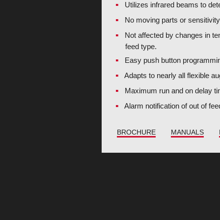
Utilizes infrared beams to det
No moving parts or sensitivit
Not affected by changes in te
feed type.
Easy push button programmi
Adapts to nearly all flexible 
Maximum run and on delay ti
Alarm notification of out of fe
BROCHURE
MANUALS