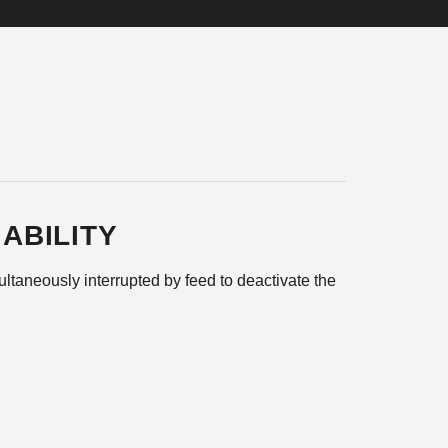
ABILITY
ltaneously interrupted by feed to deactivate the