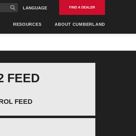
FIND A DEALER
LANGUAGE
RESOURCES
ABOUT CUMBERLAND
2 FEED
ROL FEED