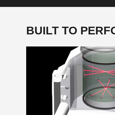
BUILT TO PER