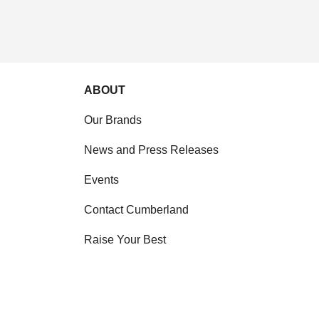
ABOUT
Our Brands
News and Press Releases
Events
Contact Cumberland
Raise Your Best