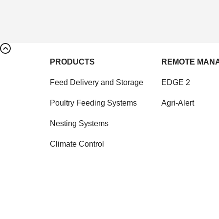
PRODUCTS
REMOTE MAN
Feed Delivery and Storage
EDGE 2
Poultry Feeding Systems
Agri-Alert
Nesting Systems
Climate Control