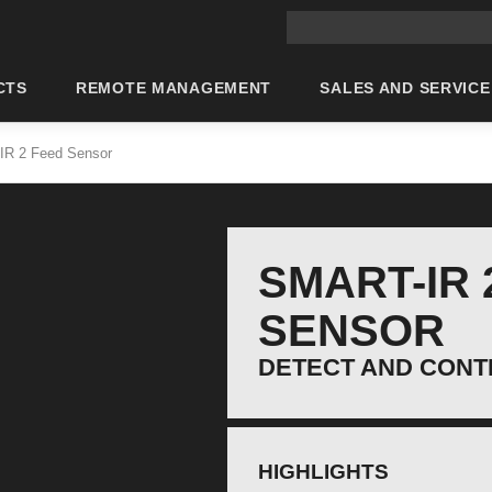
Main site search
CTS
REMOTE MANAGEMENT
SALES AND SERVICE
IR 2 Feed Sensor
SMART-IR 
SENSOR
DETECT AND CONT
HIGHLIGHTS