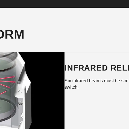
FORM
INFRARED RELI
Six infrared beams must be simu
switch.