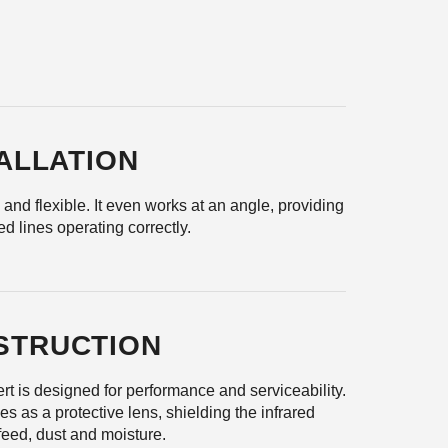
TALLATION
 and flexible. It even works at an angle, providing
ed lines operating correctly.
STRUCTION
rt is designed for performance and serviceability.
s as a protective lens, shielding the infrared
feed, dust and moisture.