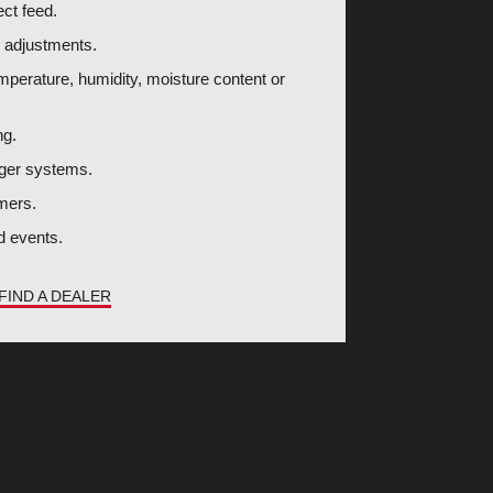
ect feed.
y adjustments.
mperature, humidity, moisture content or
ng.
auger systems.
mers.
ed events.
FIND A DEALER