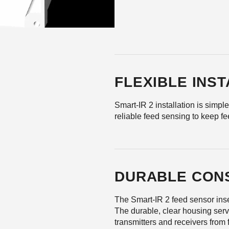
FLEXIBLE INS
Smart-IR 2 installation is simple
reliable feed sensing to keep fe
DURABLE CON
The Smart-IR 2 feed sensor inse
The durable, clear housing serve
transmitters and receivers from 