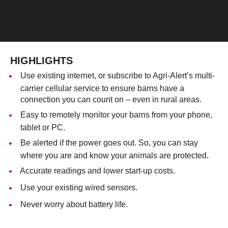
HIGHLIGHTS
Use existing internet, or subscribe to Agri-Alert’s multi-
carrier cellular service to ensure barns have a
connection you can count on – even in rural areas.
Easy to remotely monitor your barns from your phone,
tablet or PC.
Be alerted if the power goes out. So, you can stay
where you are and know your animals are protected.
Accurate readings and lower start-up costs.
Use your existing wired sensors.
Never worry about battery life.