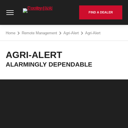
Skip
Cumberland Poultry | NA - Go to homepage
to
FIND A DEALER
content
Home
Remote Management
Agri-Alert
Agri-Alert
AGRI-ALERT
ALARMINGLY DEPENDABLE