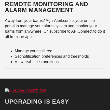
REMOTE MONITORING AND
ALARM MANAGEMENT
Away from your barns? Agri-Alert.com is your online
portal to manage your alarm system and monitor your
barns from anywhere. Or, subscribe to AP Connect to do it
all from the app.
Manage your call tree
Set notification preferences and thresholds
View real-time conditions
UPGRADING IS EASY