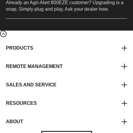
Already an Agri-Alert 800EZE customer? Upgrading is a
snap. Simply plug and play. Ask your dealer how.
PRODUCTS
REMOTE MANAGEMENT
SALES AND SERVICE
RESOURCES
ABOUT