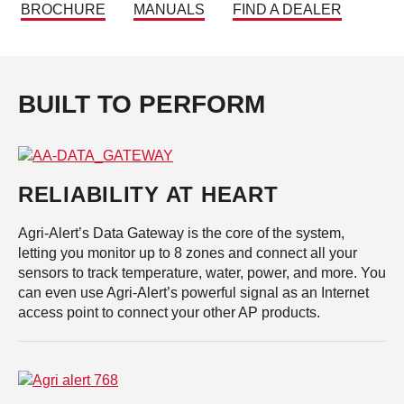
BROCHURE
MANUALS
FIND A DEALER
BUILT TO PERFORM
RELIABILITY AT HEART
Agri-Alert’s Data Gateway is the core of the system,
letting you monitor up to 8 zones and connect all your
sensors to track temperature, water, power, and more. You
can even use Agri-Alert’s powerful signal as an Internet
access point to connect your other AP products.