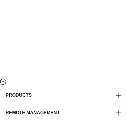
PRODUCTS
REMOTE MANAGEMENT