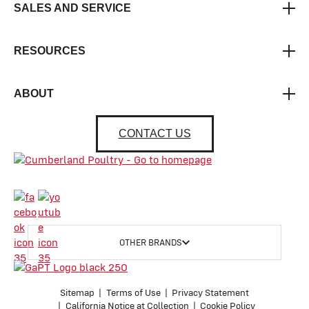
SALES AND SERVICE
RESOURCES
ABOUT
CONTACT US
OTHER BRANDS
Sitemap
Terms of Use
Privacy Statement
California Notice at Collection
Cookie Policy